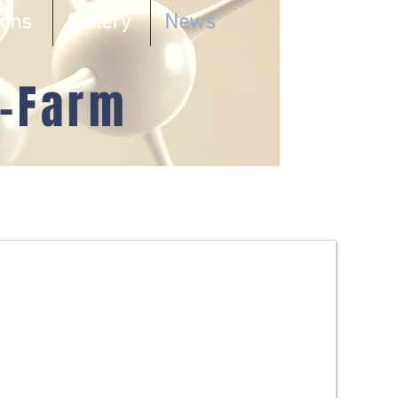
ions
Gallery
News
-Farm