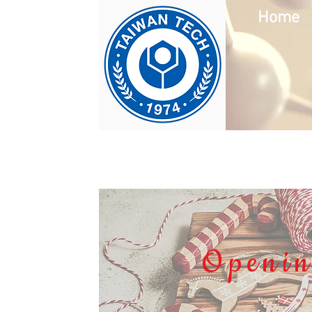
Home
Openin