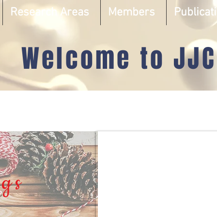
Research Areas
Members
Publicat
Welcome to JJC
gs