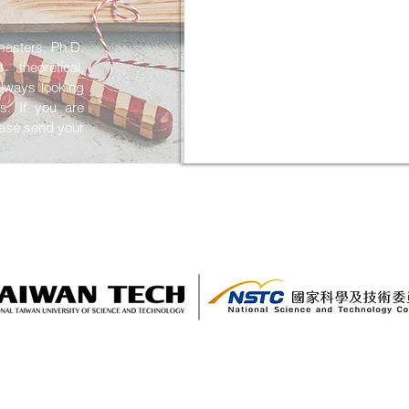
masters, Ph.D.
theoretical,
lways looking
ts. If you are
lease send your