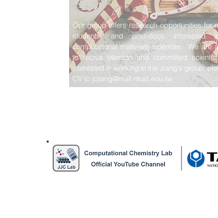
Our group offers research opportunities for 
students, and post-docs interested in 
computational materials sciences. We are a
to recruit talented and committed scientis
interested in working in the Jiang's group, p
CV to
jcjiang@mail.ntust.edu.tw