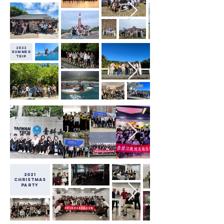
2022
Summer
Trip
2021
christmas
party