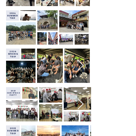
2024
Summer
Trip
2024
SPRING
Trip
2023
christmas
party
2023
Summer
Trip