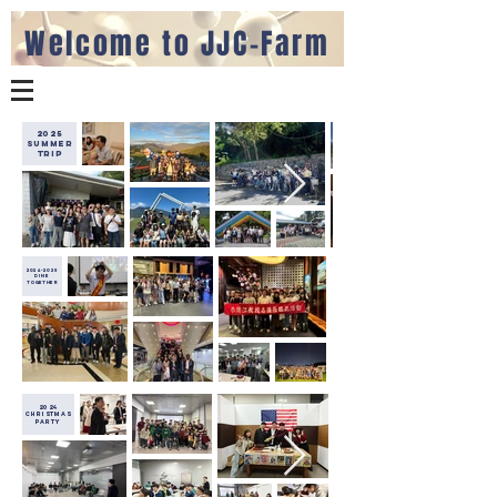
Welcome to JJC-Farm
2025
Summer
Trip
2024-2025
dine
together
2024
christmas
party