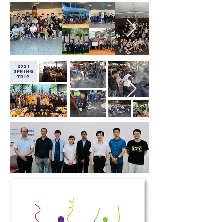
2021
Spring
Trip